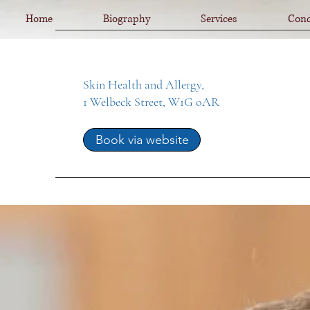
Home
Biography
Services
Cond
Skin Health and Allergy,
1 Welbeck Street, W1G oAR
Book via website