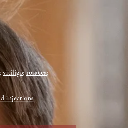
;
vitiligo
;
rosacea
;
id injections