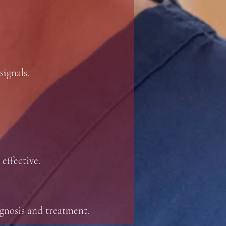
signals.
 effective.
agnosis and treatment.