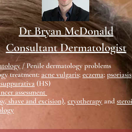
Dr Bryan McDonald
Consultant Dermatologist
atology
/ Penile dermatology problems
ogy treatment:
acne vulgaris
;
eczema
;
psoriasis
 suppurativa
(HS)
ancer assessment
sy, shave and excision)
,
cryotherapy
and
stero
ology