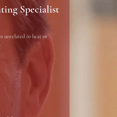
ing Specialist
en unrelated to heat or