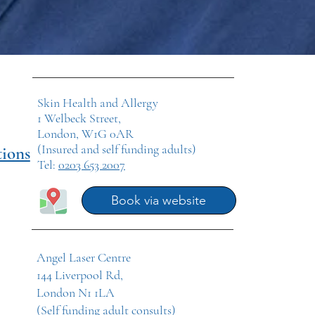
Skin Health and Allergy
1 Welbeck Street,
London, W1G 0AR
(Insured and self funding adults)
tions
Tel:
0203 653 2007
Book via website
Angel Laser Centre
144 Liverpool Rd,
London N1 1LA
(Self funding adult consults)