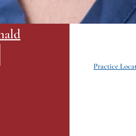
nald
Practice Loca