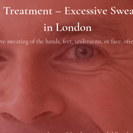
 Treatment – Excessive Sweat
in London
ve sweating of the hands, feet, underarms, or face, oft