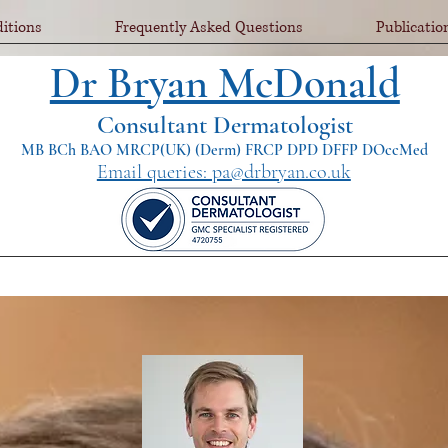
itions
Frequently Asked Questions
Publicatio
Dr Bryan McDonald
Consultant Dermatologist
MB BCh BAO MRCP(UK) (Derm) FRCP DPD DFFP DOccMed
Email queries: pa@drbryan.co.uk