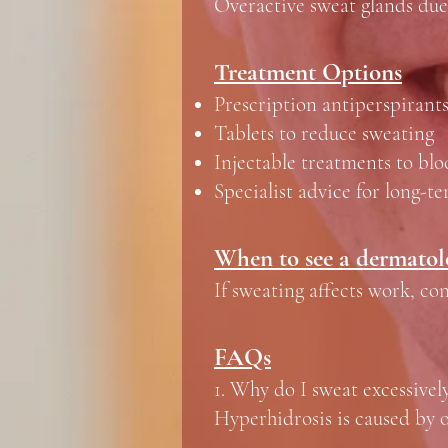
Overactive sweat glands due
Treatment Options
Prescription antiperspirant
Tablets to reduce sweating
Injectable treatments to blo
Specialist advice for long-t
When to see a dermatol
If sweating affects work, conf
FAQs
1. Why do I sweat excessivel
Hyperhidrosis is caused by o