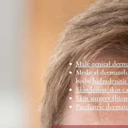
Male genital derm
Medical dermatol
boils;
hidradenitis
Skin lesion/skin c
Skin surgery (biop
Paediatric dermat