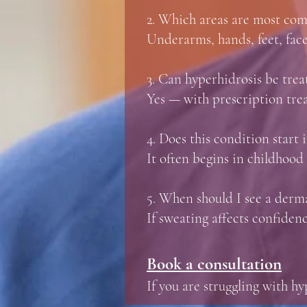
2. Which areas are most co
Underarms, hands, feet, face
3. Can hyperhidrosis be trea
Yes — with prescription treat
4. Does this condition start
It often begins in childhood
5. When should I see a derma
If sweating affects confidence
Book a consultation
If you are struggling with h