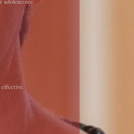
r adolescence.
 effective.