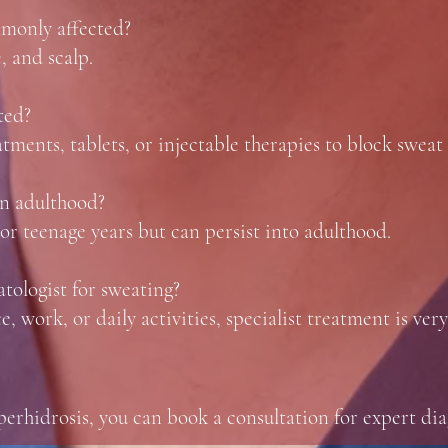
mmonly affected?
, and scalp.
ted?
ments, tablets, or injectable therapies to block sweat 
 in adulthood?
 or teenage years but can persist into adulthood.
tologist for sweating?
, work, or daily activities, specialist treatment is very
yperhidrosis, you can book a consultation for expert di