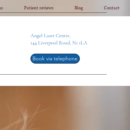
ns
Patient reviews
Blog
Contact
Angel Laser Centre,
144 Liverpool Road, N1 1LA
Book via telephone