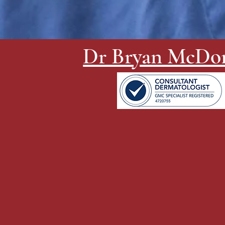
Dr Bryan McDo