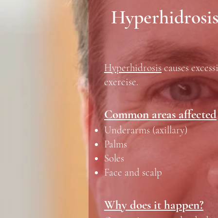
Hyperhidrosis
Hyperhidrosis
causes excessi
exercise.
Common areas affected
Underarms (axillary)
Palms
Soles
Face and scalp
Why does it happen?