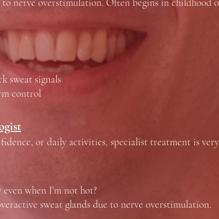
 to nerve overstimulation. Often begins in childhood o
s
ck sweat signals
erm control
ogist
idence, or daily activities, specialist treatment is very
y even when I’m not hot?
veractive sweat glands due to nerve overstimulation.