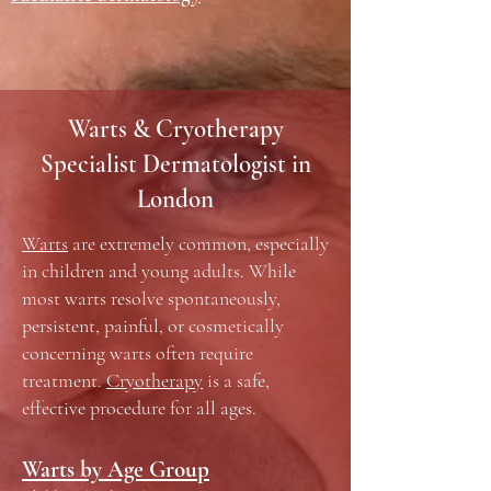
Warts & Cryotherapy
Specialist Dermatologist in
London
Warts
are extremely common, especially
in children and young adults. While
most warts resolve spontaneously,
persistent, painful, or cosmetically
concerning warts often require
treatment.
Cryotherapy
is a safe,
effective procedure for all ages.
Warts by Age Group