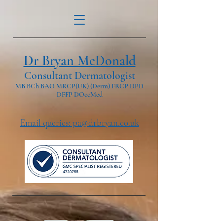
Dr Bryan McDonald
Consultant Dermatologist
MB BCh BAO MRCP(UK) (Derm) FRCP DPD
DFFP DOccMed
Email queries: pa@drbryan.co.uk