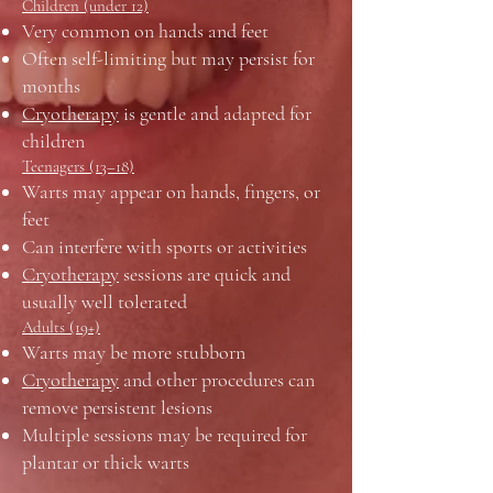
Children (under 12)
Very common on hands and feet
Often self-limiting but may persist for
months
Cryotherapy
is gentle and adapted for
children
Teenagers (13–18)
Warts may appear on hands, fingers, or
feet
Can interfere with sports or activities
Cryotherapy
sessions are quick and
usually well tolerated
Adults (19+)
Warts may be more stubborn
Cryotherapy
and other procedures can
remove persistent lesions
Multiple sessions may be required for
plantar or thick warts