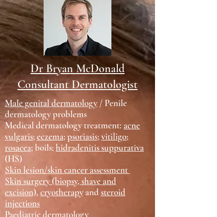
Dr Bryan McDonald
Consultant Dermatologist
Male genital dermatology
/ Penile
dermatology problems
Medical dermatology treatment:
acne
vulgaris
;
eczema
;
psoriasis
;
vitiligo
;
rosacea
; boils;
hidradenitis suppurativa
(HS)
Skin lesion/skin cancer assessment
Skin surgery (biopsy, shave and
excision)
,
cryotherapy
and
steroid
injections
Paediatric dermatology