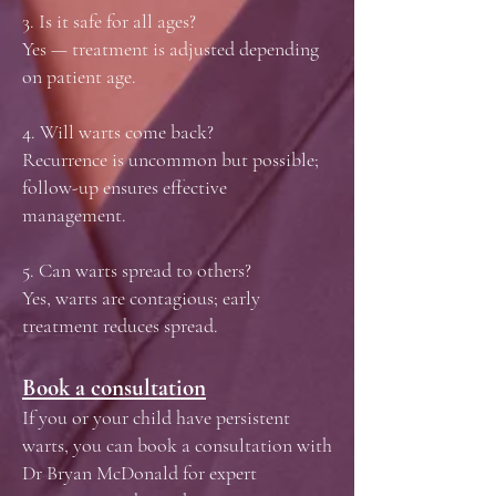
3. Is it safe for all ages?
Yes — treatment is adjusted depending
on patient age.
4. Will warts come back?
Recurrence is uncommon but possible;
follow-up ensures effective
management.
5. Can warts spread to others?
Yes, warts are contagious; early
treatment reduces spread.
Book a consultation
If you or your child have persistent
warts, you can book a consultation with
Dr Bryan McDonald for expert