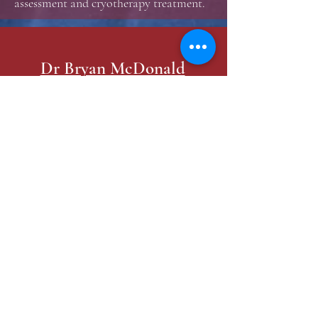
assessment and cryotherapy treatment.
Dr Bryan McDonald
Practice Locations