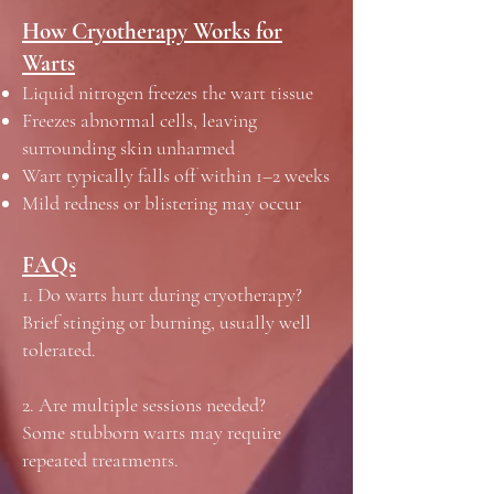
How Cryotherapy Works for
Warts
Liquid nitrogen freezes the wart tissue
Freezes abnormal cells, leaving
surrounding skin unharmed
Wart typically falls off within 1–2 weeks
Mild redness or blistering may occur
FAQs
1. Do warts hurt during cryotherapy?
Brief stinging or burning, usually well
tolerated.
2. Are multiple sessions needed?
Some stubborn warts may require
repeated treatments.