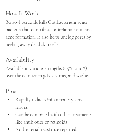
How It Works
Benzoyl peroxide kills Cutibacterium acnes 
bacteria that contribute to inflammation and 
acne formation. It also helps unclog pores by 
peeling away dead skin cells.
Availability
Available in various strengths (2.5% to 10%) 
over the counter in gels, creams, and washes.
Pros
Rapidly reduces inflammatory acne 
lesions  
Can be combined with other treatments 
like antibiotics or retinoids  
No bacterial resistance reported  