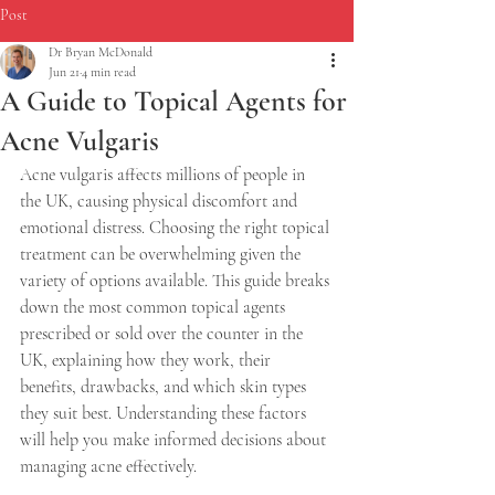
Post
Dr Bryan McDonald
Jun 21
4 min read
A Guide to Topical Agents for
Acne Vulgaris
Acne vulgaris affects millions of people in 
the UK, causing physical discomfort and 
emotional distress. Choosing the right topical 
treatment can be overwhelming given the 
variety of options available. This guide breaks 
down the most common topical agents 
prescribed or sold over the counter in the 
UK, explaining how they work, their 
benefits, drawbacks, and which skin types 
they suit best. Understanding these factors 
will help you make informed decisions about 
managing acne effectively.