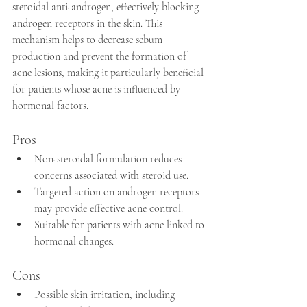
steroidal anti-androgen, effectively blocking 
androgen receptors in the skin. This 
mechanism helps to decrease sebum 
production and prevent the formation of 
acne lesions, making it particularly beneficial 
for patients whose acne is influenced by 
hormonal factors. 
Pros
Non-steroidal formulation reduces 
concerns associated with steroid use.
Targeted action on androgen receptors 
may provide effective acne control.
Suitable for patients with acne linked to 
hormonal changes.
Cons
Possible skin irritation, including 