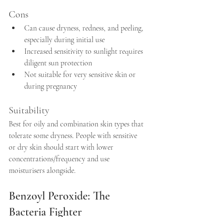
Cons
Can cause dryness, redness, and peeling, 
especially during initial use  
Increased sensitivity to sunlight requires 
diligent sun protection  
Not suitable for very sensitive skin or 
during pregnancy
Suitability
Best for oily and combination skin types that 
tolerate some dryness. People with sensitive 
or dry skin should start with lower 
concentrations/frequency and use 
moisturisers alongside.
Benzoyl Peroxide: The 
Bacteria Fighter