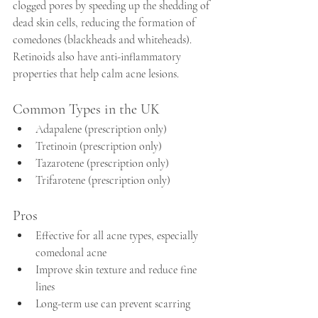
clogged pores by speeding up the shedding of 
dead skin cells, reducing the formation of 
comedones (blackheads and whiteheads). 
Retinoids also have anti-inflammatory 
properties that help calm acne lesions.
Common Types in the UK
Adapalene (prescription only)  
Tretinoin (prescription only)  
Tazarotene (prescription only)
Trifarotene (prescription only)
Pros
Effective for all acne types, especially 
comedonal acne  
Improve skin texture and reduce fine 
lines  
Long-term use can prevent scarring  