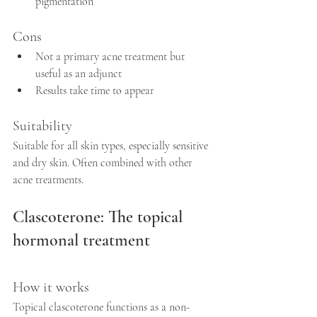
pigmentation  
Cons
Not a primary acne treatment but 
useful as an adjunct  
Results take time to appear
Suitability
Suitable for all skin types, especially sensitive 
and dry skin. Often combined with other 
acne treatments.
Clascoterone: The topical 
hormonal treatment
How it works
Topical clascoterone functions as a non-