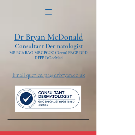
Dr Bryan McDonald
Consultant Dermatologist
MB BCh BAO MRCP(UK) (Derm) FRCP DPD
DFFP DOccMed
Email queries: pa@drbryan.co.uk