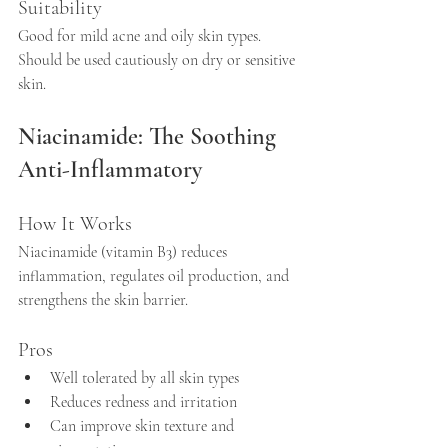
Suitability
Good for mild acne and oily skin types. 
Should be used cautiously on dry or sensitive 
skin.
Niacinamide: The Soothing 
Anti-Inflammatory
How It Works
Niacinamide (vitamin B3) reduces 
inflammation, regulates oil production, and 
strengthens the skin barrier.
Pros
Well tolerated by all skin types  
Reduces redness and irritation  
Can improve skin texture and 