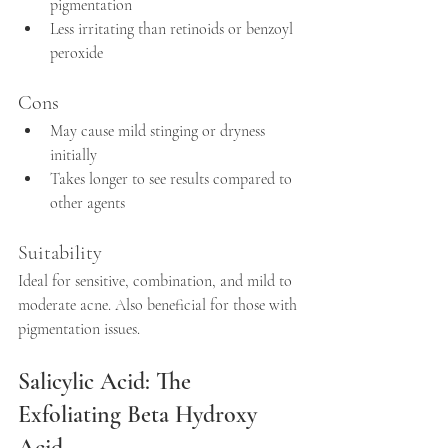
pigmentation  
Less irritating than retinoids or benzoyl 
peroxide  
Cons
May cause mild stinging or dryness 
initially  
Takes longer to see results compared to 
other agents
Suitability
Ideal for sensitive, combination, and mild to 
moderate acne. Also beneficial for those with 
pigmentation issues.
Salicylic Acid: The 
Exfoliating Beta Hydroxy 
Acid