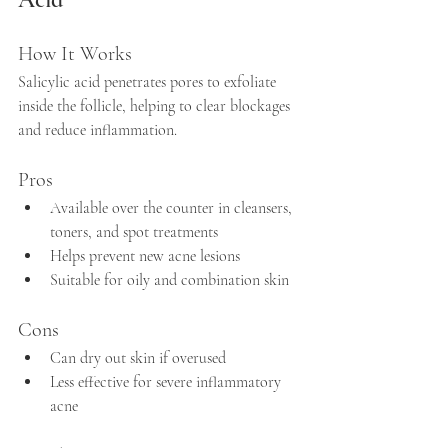
How It Works
Salicylic acid penetrates pores to exfoliate 
inside the follicle, helping to clear blockages 
and reduce inflammation.
Pros
Available over the counter in cleansers, 
toners, and spot treatments  
Helps prevent new acne lesions  
Suitable for oily and combination skin
Cons
Can dry out skin if overused  
Less effective for severe inflammatory 
acne  