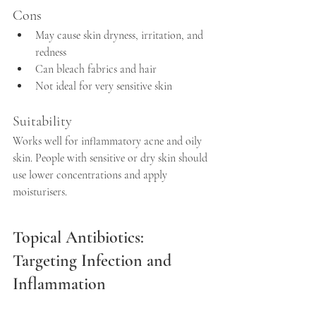
Cons
May cause skin dryness, irritation, and 
redness  
Can bleach fabrics and hair  
Not ideal for very sensitive skin
Suitability
Works well for inflammatory acne and oily 
skin. People with sensitive or dry skin should 
use lower concentrations and apply 
moisturisers.
Topical Antibiotics: 
Targeting Infection and 
Inflammation