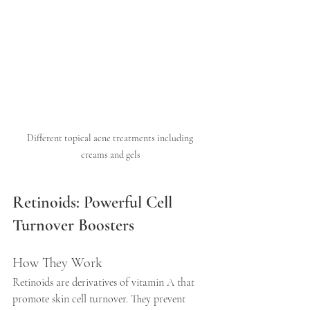
Different topical acne treatments including 
creams and gels
Retinoids: Powerful Cell 
Turnover Boosters
How They Work
Retinoids are derivatives of vitamin A that 
promote skin cell turnover. They prevent 