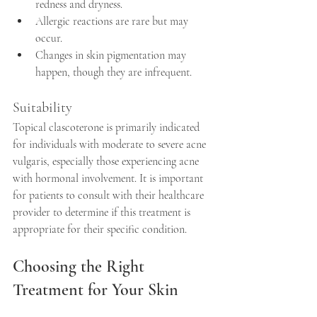
redness and dryness.
Allergic reactions are rare but may 
occur.
Changes in skin pigmentation may 
happen, though they are infrequent.
Suitability
Topical clascoterone is primarily indicated 
for individuals with moderate to severe acne 
vulgaris, especially those experiencing acne 
with hormonal involvement. It is important 
for patients to consult with their healthcare 
provider to determine if this treatment is 
appropriate for their specific condition.
Choosing the Right 
Treatment for Your Skin