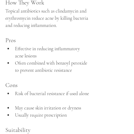
How They Work
Topical antibiotics such as clindamycin and 
erythromycin reduce acne by killing bacteria 
and reducing inflammation.
Pros
Effective in reducing inflammatory 
acne lesions  
Often combined with benzoyl peroxide 
to prevent antibiotic resistance
Cons
Risk of bacterial resistance if used alone 
May cause skin irritation or dryness  
Usually require prescription  
Suitability