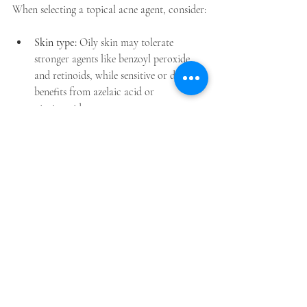
When selecting a topical acne agent, consider:
Skin type:
 Oily skin may tolerate 
stronger agents like benzoyl peroxide 
and retinoids, while sensitive or dry skin 
benefits from azelaic acid or 
niacinamide.  
Acne type:
 Comedonal acne responds 
well to retinoids and salicylic acid; 
inflammatory acne may need benzoyl 
peroxide or antibiotics.  
Side effects:
 Start with lower 
concentrations to minimise irritation 
and always use sunscreen.  
Combination therapy:
 Many 
dermatologists recommend combining 
agents (e.g., retinoid plus benzoyl 
peroxide) for better results and to 
reduce resistance.