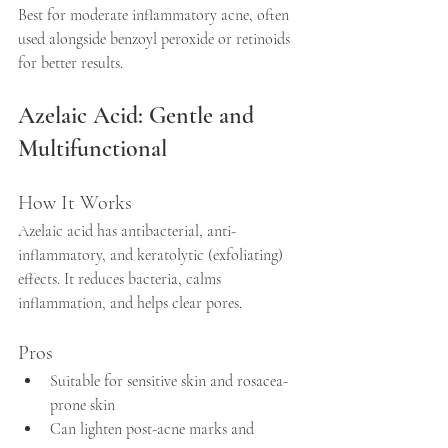
Best for moderate inflammatory acne, often 
used alongside benzoyl peroxide or retinoids 
for better results.
Azelaic Acid: Gentle and 
Multifunctional
How It Works
Azelaic acid has antibacterial, anti-
inflammatory, and keratolytic (exfoliating) 
effects. It reduces bacteria, calms 
inflammation, and helps clear pores.
Pros
Suitable for sensitive skin and rosacea-
prone skin  
Can lighten post-acne marks and 