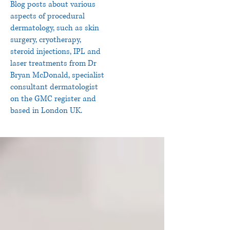
Blog posts about various
aspects of procedural
dermatology, such as skin
surgery, cryotherapy,
steroid injections, IPL and
laser treatments from Dr
Bryan McDonald, specialist
consultant dermatologist
on the GMC register and
based in London UK.