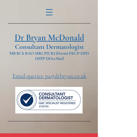
Dr Bryan McDonald
Consultant Dermatologist
MB BCh BAO MRCP(UK) (Derm) FRCP DPD
DFFP DOccMed
Email queries: pa@drbryan.co.uk