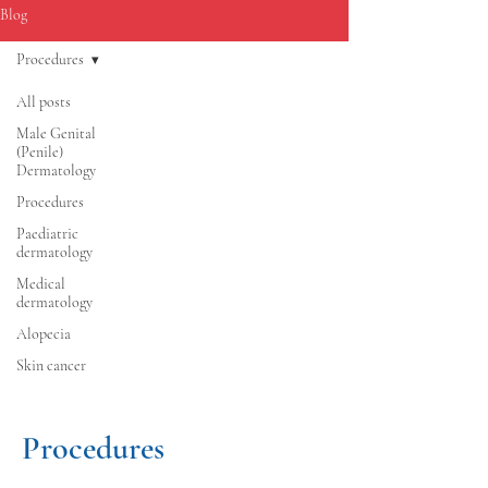
Blog
Procedures
All posts
Male Genital
(Penile)
Dermatology
Procedures
Paediatric
dermatology
Medical
dermatology
Alopecia
Skin cancer
Procedures