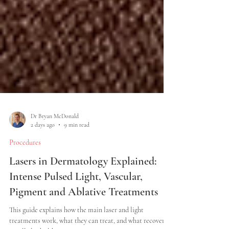
Dr Bryan McDonald
2 days ago
9 min read
Procedures
Lasers in Dermatology Explained:
Intense Pulsed Light, Vascular,
Pigment and Ablative Treatments