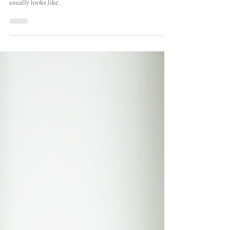
This guide explains how the main laser and light
treatments work, what they can treat, and what recovery
usually looks like.