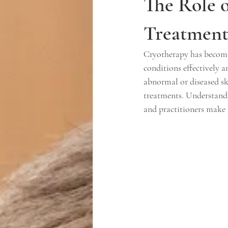
The Role 
Treatment 
Cryotherapy has become 
conditions effectively 
abnormal or diseased ski
treatments. Understandi
and practitioners make 