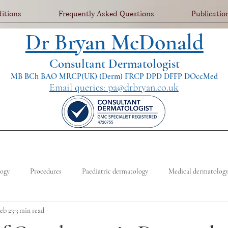
itions
Frequently Asked Questions
Publicatio
Dr Bryan McDonald
Consultant Dermatologist
MB BCh BAO MRCP(UK) (Derm) FRCP DPD DFFP DOccMed
Email queries: pa@drbryan.co.uk
logy
Procedures
Paediatric dermatology
Medical dermatolog
eb 23
3 min read