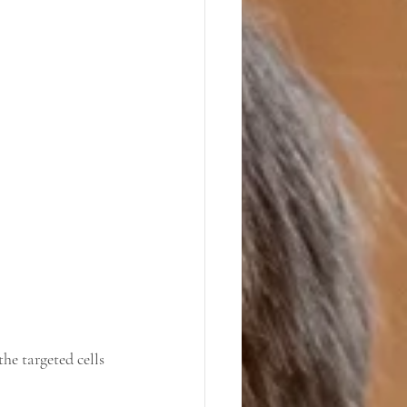
he targeted cells 