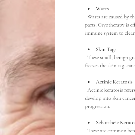
Warts
  Warts are caused by the human papillomavirus (HPV) and often appear on hands, feet, and other body 
parts. Cryotherapy is ef
immune system to clear 
Skin Tags
  These small, benign growths often appear on areas where skin rubs against skin or clothing. Cryotherapy 
freezes the skin tag, cau
Actinic Keratosis
  Actinic keratosis refers to rough, scaly patches caused by sun damage. These lesions can potentially 
develop into skin cancer
progression.
Seborrheic Kerato
  These are common benign skin growths that can be unsightly or irritating. Cryotherapy offers a quick 