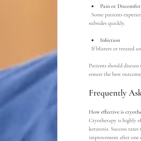
Pain or Discomfor
  Some patients experience mild pain or a burning sensation during and after treatment, which usually 
subsides quickly.
Infection
  If blisters or treated 
Patients should discuss 
ensure the best outcome
Frequently As
How effective is cryoth
Cryotherapy is highly ef
keratosis. Success rates
improvement after one o