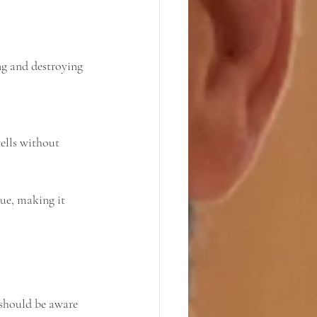
ue, making it 
 should be aware 