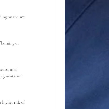
ing on the size 
f burning or 
scabs, and 
 pigmentation 
 higher risk of 