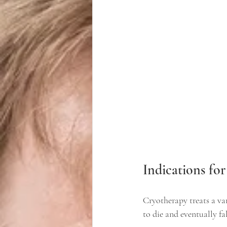
Indications fo
Cryotherapy treats a var
to die and eventually f