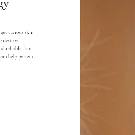
gy
get various skin 
o destroy 
nd reliable skin 
can help patients 