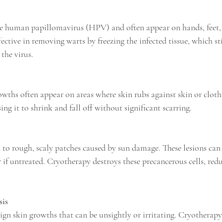
fective in removing warts by freezing the infected tissue, which st
the virus.
sing it to shrink and fall off without significant scarring.
 if untreated. Cryotherapy destroys these precancerous cells, redu
sis