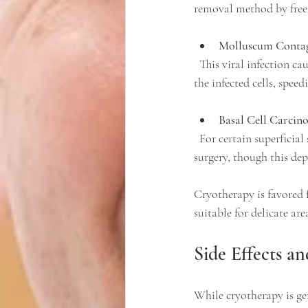
removal method by freez
Molluscum Conta
  This viral infection causes small, raised bumps on the skin. Cryotherapy helps by freezing and destroying 
the infected cells, speed
Basal Cell Carcin
  For certain superficial skin cancers, cryotherapy can be an option to remove cancerous cells without 
surgery, though this dep
Cryotherapy is favored 
suitable for delicate are
Side Effects a
While cryotherapy is gen