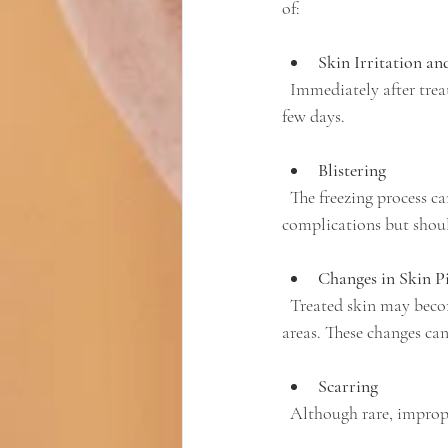
of:
Skin Irritation an
  Immediately after treatment, the skin may appear red and feel irritated. This usually resolves within a 
few days.
Blistering
  The freezing process can cause blisters to form on the treated area. These blisters typically heal without 
complications but shoul
Changes in Skin P
  Treated skin may become lighter (hypopigmentation) or darker (hyperpigmentation) than surrounding 
areas. These changes ca
Scarring
  Although rare, improp