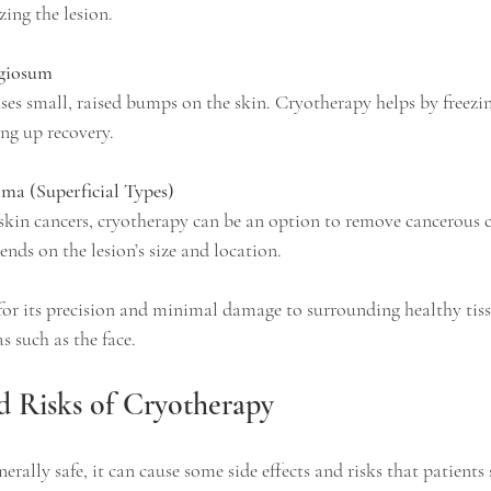
ing the lesion.
giosum
ing up recovery.
oma (Superficial Types)
ends on the lesion’s size and location.
for its precision and minimal damage to surrounding healthy tiss
as such as the face.
nd Risks of Cryotherapy
erally safe, it can cause some side effects and risks that patients