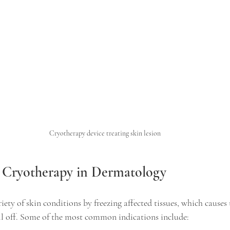
Cryotherapy device treating skin lesion
r Cryotherapy in Dermatology
iety of skin conditions by freezing affected tissues, which causes t
all off. Some of the most common indications include: