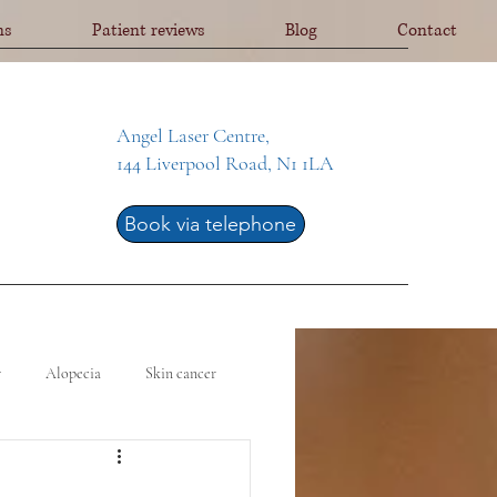
ns
Patient reviews
Blog
Contact
Angel Laser Centre,
144 Liverpool Road, N1 1LA
Book via telephone
y
Alopecia
Skin cancer