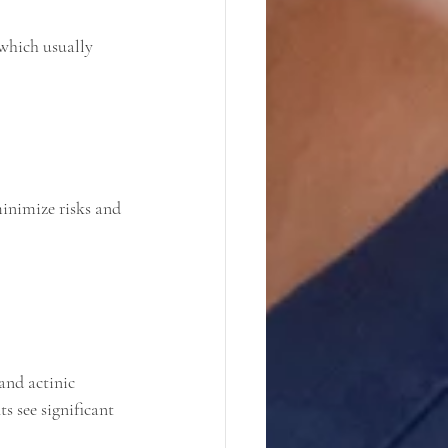
minimize risks and 
and actinic 
s see significant 