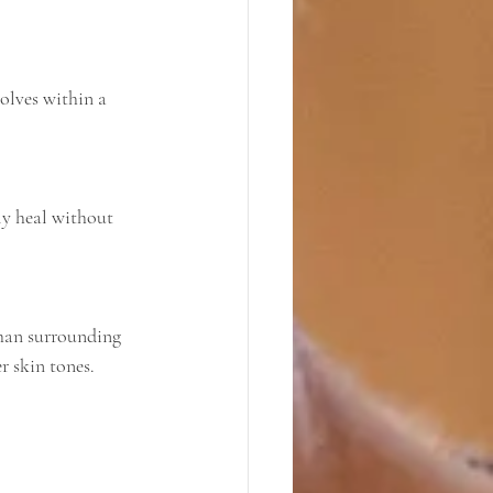
r skin tones.