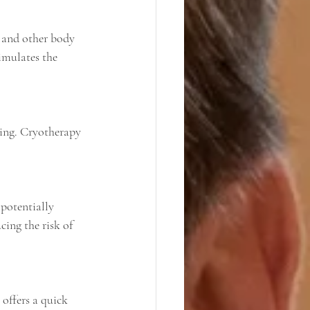
imulates the 
cing the risk of 