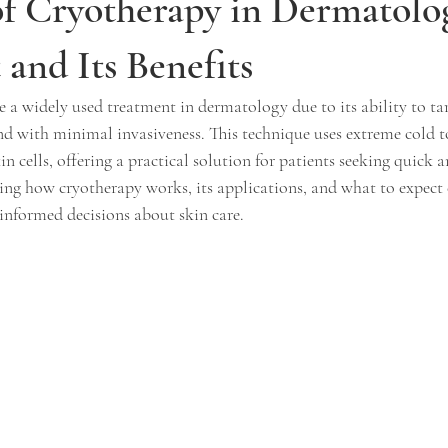
of Cryotherapy in Dermatolo
and Its Benefits
a widely used treatment in dermatology due to its ability to tar
and with minimal invasiveness. This technique uses extreme cold t
n cells, offering a practical solution for patients seeking quick a
ng how cryotherapy works, its applications, and what to expect 
informed decisions about skin care.