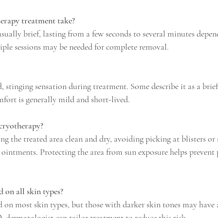
erapy treatment take?
sually brief, lasting from a few seconds to several minutes depend
tiple sessions may be needed for complete removal.
ld, stinging sensation during treatment. Some describe it as a brie
mfort is generally mild and short-lived.
 cryotherapy?
ng the treated area clean and dry, avoiding picking at blisters or 
 ointments. Protecting the area from sun exposure helps prevent
 on all skin types?
 on most skin types, but those with darker skin tones may have a
 dermatologist can tailor treatment to reduce this risk.