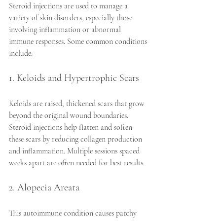
Steroid injections are used to manage a 
variety of skin disorders, especially those 
involving inflammation or abnormal 
immune responses. Some common conditions 
include:
1. Keloids and Hypertrophic Scars
Keloids are raised, thickened scars that grow 
beyond the original wound boundaries. 
Steroid injections help flatten and soften 
these scars by reducing collagen production 
and inflammation. Multiple sessions spaced 
weeks apart are often needed for best results.
2. Alopecia Areata
This autoimmune condition causes patchy 