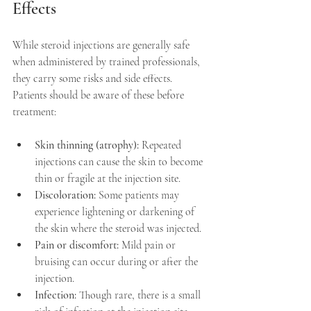
Effects
While steroid injections are generally safe 
when administered by trained professionals, 
they carry some risks and side effects. 
Patients should be aware of these before 
treatment:
Skin thinning (atrophy):
 Repeated 
injections can cause the skin to become 
thin or fragile at the injection site.  
Discoloration:
 Some patients may 
experience lightening or darkening of 
the skin where the steroid was injected.  
Pain or discomfort:
 Mild pain or 
bruising can occur during or after the 
injection.  
Infection:
 Though rare, there is a small 