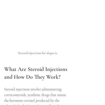
Steroid injections for alopecia
What Are Steroid Injections 
and How Do They Work?
Steroid injections involve administering 
corticosteroids, synthetic drugs that mimic 
the hormone cortisol produced by the 