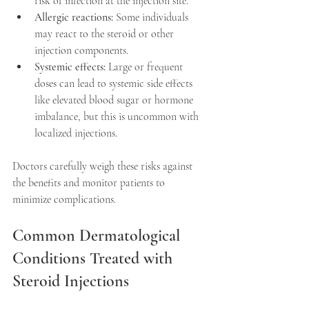
risk of infection at the injection site.  
Allergic reactions:
 Some individuals 
may react to the steroid or other 
injection components.  
Systemic effects:
 Large or frequent 
doses can lead to systemic side effects 
like elevated blood sugar or hormone 
imbalance, but this is uncommon with 
localized injections.  
Doctors carefully weigh these risks against 
the benefits and monitor patients to 
minimize complications.
Common Dermatological 
Conditions Treated with 
Steroid Injections