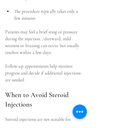
The procedure typically takes only a 
few minutes  
Patients may feel a brief sting or pressure 
during the injection. Afterward, mild 
soreness or bruising can occur but usually 
resolves within a few days.
Follow-up appointments help monitor 
progress and decide if additional injections 
are needed.
When to Avoid Steroid 
Injections
Steroid injections are not suitable for 
everyone. Avoid injections if you: