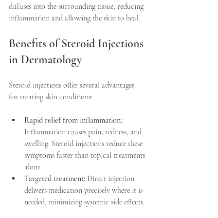
diffuses into the surrounding tissue, reducing 
inflammation and allowing the skin to heal.
Benefits of Steroid Injections 
in Dermatology
Steroid injections offer several advantages 
for treating skin conditions:
Rapid relief from inflammation:
Inflammation causes pain, redness, and 
swelling. Steroid injections reduce these 
symptoms faster than topical treatments 
alone.  
Targeted treatment:
 Direct injection 
delivers medication precisely where it is 
needed, minimizing systemic side effects. 