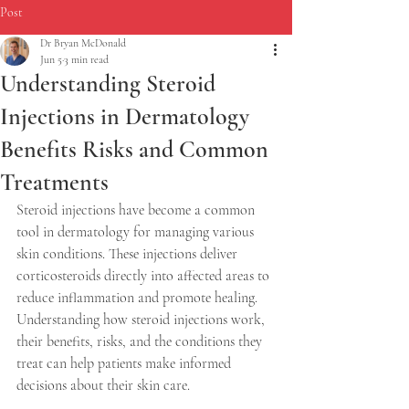
Post
Dr Bryan McDonald
Jun 5
3 min read
Understanding Steroid
Injections in Dermatology
Benefits Risks and Common
Treatments
Steroid injections have become a common 
tool in dermatology for managing various 
skin conditions. These injections deliver 
corticosteroids directly into affected areas to 
reduce inflammation and promote healing. 
Understanding how steroid injections work, 
their benefits, risks, and the conditions they 
treat can help patients make informed 
decisions about their skin care.