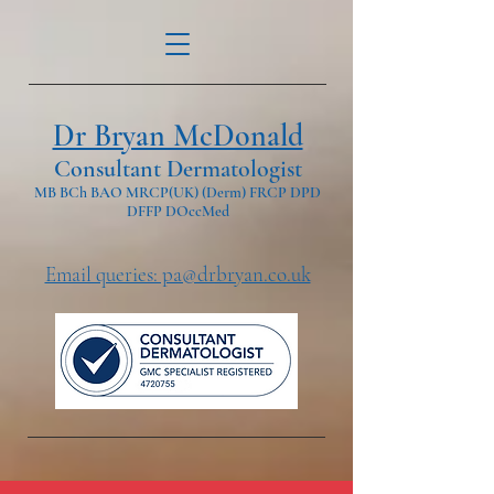
Dr Bryan McDonald
Consultant Dermatologist
MB BCh BAO MRCP(UK) (Derm) FRCP DPD
DFFP DOccMed
Email queries: pa@drbryan.co.uk