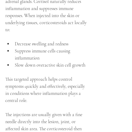
adrenal glands. Cortisol naturally reduces 
inflammation and suppresses immune 
responses. When injected into the skin or 
underlying tissues, corticosteroids act locally 
to:
Decrease swelling and redness  
Suppress immune cells causing 
inflammation  
Slow down overactive skin cell growth
This targeted approach helps control 
symptoms quickly and effectively, especially 
in conditions where inflammation plays a 
central role.
The injections are usually given with a fine 
needle directly into the lesion, joint, or 
affected skin area. The corticosteroid then 