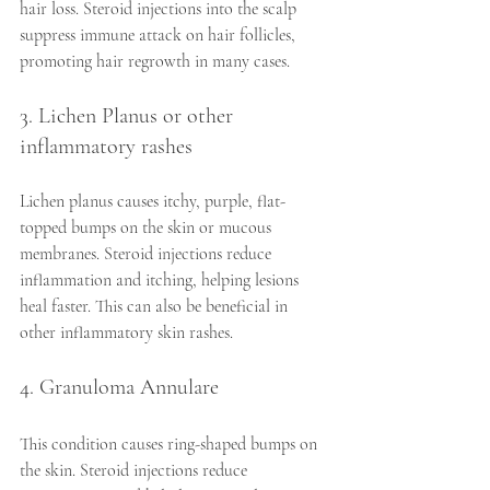
hair loss. Steroid injections into the scalp 
suppress immune attack on hair follicles, 
promoting hair regrowth in many cases.
3. Lichen Planus or other 
inflammatory rashes
Lichen planus causes itchy, purple, flat-
topped bumps on the skin or mucous 
membranes. Steroid injections reduce 
inflammation and itching, helping lesions 
heal faster. This can also be beneficial in 
other inflammatory skin rashes.
4. Granuloma Annulare
This condition causes ring-shaped bumps on 
the skin. Steroid injections reduce 