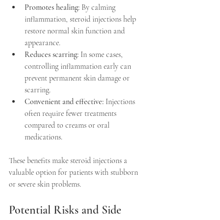
Promotes healing:
 By calming 
inflammation, steroid injections help 
restore normal skin function and 
appearance.  
Reduces scarring:
 In some cases, 
controlling inflammation early can 
prevent permanent skin damage or 
scarring.  
Convenient and effective:
 Injections 
often require fewer treatments 
compared to creams or oral 
medications.  
These benefits make steroid injections a 
valuable option for patients with stubborn 
or severe skin problems.
Potential Risks and Side 