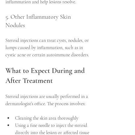
inflammation and help lesions resolve.
5. Other Inflammatory Skin 
Nodules
Steroid injections can treat cysts, nodules, or 
lumps caused by inflammation, such as in 
cystic acne or certain autoimmune disorders.
What to Expect During and 
After Treatment
Steroid injections are usually performed in a 
dermatologist’s office. The process involves:
Cleaning the skin area thoroughly  
Using a fine needle to inject the steroid 
directly into the lesion or affected tissue 