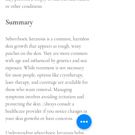
or other conditions.
Summary
Seborrhoeic keratosis is a common, harmless 
skin growth that appears as rough, waxy 
patches on the skin. They are more common 
with age and influenced by genetics and sun 
exposure. While treatment is not necessary 
for most people, options like cryotherapy, 
laser therapy, and curettage are available for 
those who want removal. Managing 
symptoms involves avoiding irritation and 
protecting the skin. Always consult a 
healthcare provider if you notice changes in 
your skin growths or have concerns.
Understanding seborrhoeic keratosis helps 