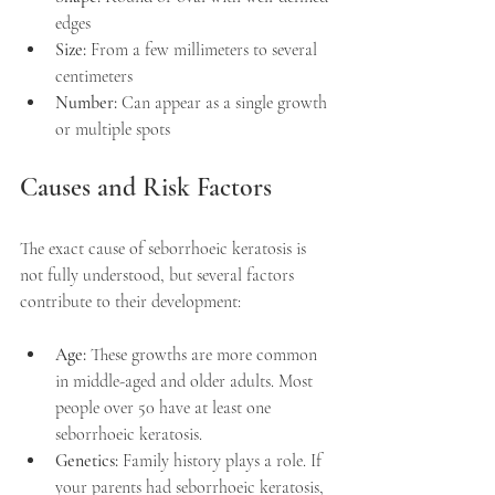
edges
Size:
 From a few millimeters to several 
centimeters
Number:
 Can appear as a single growth 
or multiple spots
Causes and Risk Factors
The exact cause of seborrhoeic keratosis is 
not fully understood, but several factors 
contribute to their development:
Age:
 These growths are more common 
in middle-aged and older adults. Most 
people over 50 have at least one 
seborrhoeic keratosis.
Genetics:
 Family history plays a role. If 
your parents had seborrhoeic keratosis, 