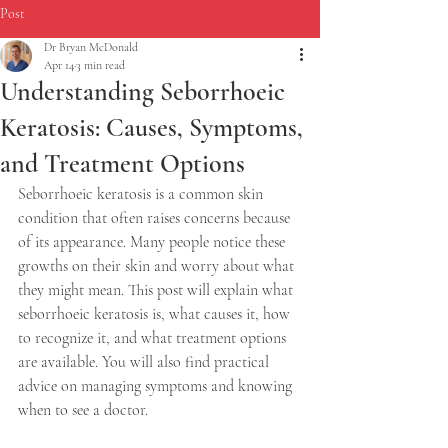
Post
Dr Bryan McDonald
Apr 14
3 min read
Understanding Seborrhoeic
Keratosis: Causes, Symptoms,
and Treatment Options
Seborrhoeic keratosis is a common skin 
condition that often raises concerns because 
of its appearance. Many people notice these 
growths on their skin and worry about what 
they might mean. This post will explain what 
seborrhoeic keratosis is, what causes it, how 
to recognize it, and what treatment options 
are available. You will also find practical 
advice on managing symptoms and knowing 
when to see a doctor.