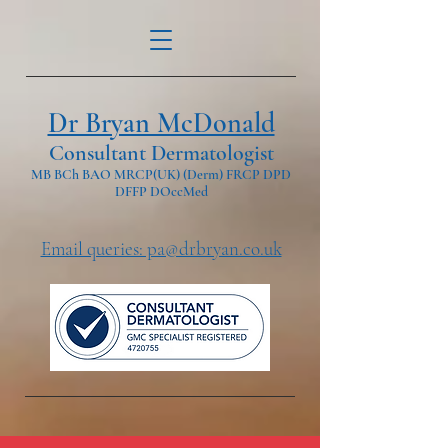
Dr Bryan McDonald
Consultant Dermatologist
MB BCh BAO MRCP(UK) (Derm) FRCP DPD
DFFP DOccMed
Email queries: pa@drbryan.co.uk