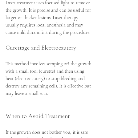
Laser treatment uses focused light to remove 
the growth. It is precise and can be useful for 
larger or thicker lesions. Laser therapy 
usually requires local anesthesia and may 
cause mild discomfort during the procedure.
Curettage and Electrocautery
This method involves scraping off the growth 
with a small tool (curette) and then using 
heat (electrocautery) to stop bleeding and 
destroy any remaining cells. It is effective but 
may leave a small scar.
When to Avoid Treatment
If the growth does not bother you, it is safe 