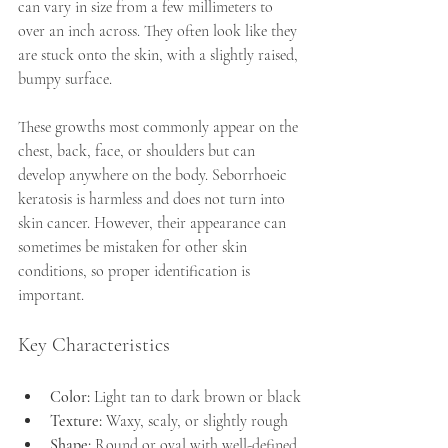
can vary in size from a few millimeters to 
over an inch across. They often look like they 
are stuck onto the skin, with a slightly raised, 
bumpy surface. 
These growths most commonly appear on the 
chest, back, face, or shoulders but can 
develop anywhere on the body. Seborrhoeic 
keratosis is harmless and does not turn into 
skin cancer. However, their appearance can 
sometimes be mistaken for other skin 
conditions, so proper identification is 
important.
Key Characteristics
Color:
 Light tan to dark brown or black
Texture:
 Waxy, scaly, or slightly rough
Shape:
 Round or oval with well-defined 