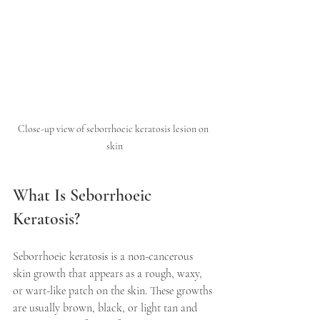
Close-up view of seborrhoeic keratosis lesion on 
skin
What Is Seborrhoeic 
Keratosis?
Seborrhoeic keratosis is a non-cancerous 
skin growth that appears as a rough, waxy, 
or wart-like patch on the skin. These growths 
are usually brown, black, or light tan and 