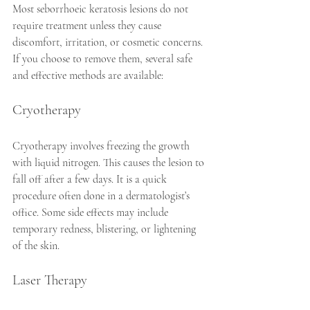
Most seborrhoeic keratosis lesions do not 
require treatment unless they cause 
discomfort, irritation, or cosmetic concerns. 
If you choose to remove them, several safe 
and effective methods are available:
Cryotherapy
Cryotherapy involves freezing the growth 
with liquid nitrogen. This causes the lesion to 
fall off after a few days. It is a quick 
procedure often done in a dermatologist’s 
office. Some side effects may include 
temporary redness, blistering, or lightening 
of the skin.
Laser Therapy