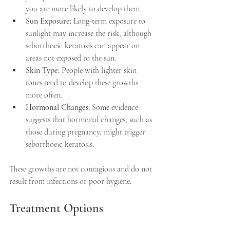
you are more likely to develop them.
Sun Exposure:
 Long-term exposure to 
sunlight may increase the risk, although 
seborrhoeic keratosis can appear on 
areas not exposed to the sun.
Skin Type:
 People with lighter skin 
tones tend to develop these growths 
more often.
Hormonal Changes:
 Some evidence 
suggests that hormonal changes, such as 
those during pregnancy, might trigger 
seborrhoeic keratosis.
These growths are not contagious and do not 
result from infections or poor hygiene.
Treatment Options