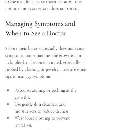
to leave it alone. Seborrhoeic keratosis does 
not turn into cancer and does not spread.
Managing Symptoms and 
When to See a Doctor
Seborrhoeic keratosis usually does not cause 
symptoms, but sometimes the growths can 
itch, bleed, or become irritated, especially if 
rubbed by clothing or jewelry. Here are some 
tips to manage symptoms:
Avoid scratching or picking at the 
growths.
Use gentle skin cleansers and 
moisturizers to reduce dryness.
Wear loose clothing to prevent 
irritation.