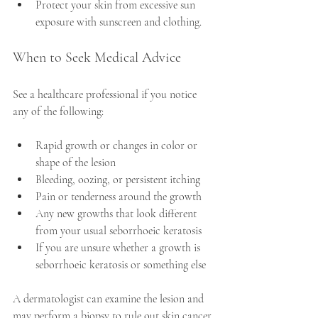
Protect your skin from excessive sun 
exposure with sunscreen and clothing.
When to Seek Medical Advice
See a healthcare professional if you notice 
any of the following:
Rapid growth or changes in color or 
shape of the lesion
Bleeding, oozing, or persistent itching
Pain or tenderness around the growth
Any new growths that look different 
from your usual seborrhoeic keratosis
If you are unsure whether a growth is 
seborrhoeic keratosis or something else
A dermatologist can examine the lesion and 
may perform a biopsy to rule out skin cancer 