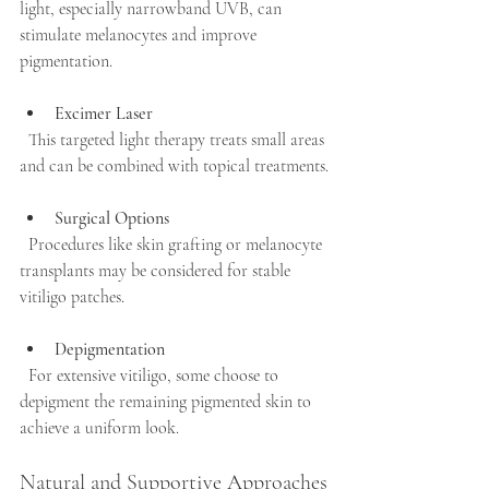
light, especially narrowband UVB, can 
stimulate melanocytes and improve 
pigmentation.
Excimer Laser
  This targeted light therapy treats small areas 
and can be combined with topical treatments.
Surgical Options
  Procedures like skin grafting or melanocyte 
transplants may be considered for stable 
vitiligo patches.
Depigmentation
  For extensive vitiligo, some choose to 
depigment the remaining pigmented skin to 
achieve a uniform look.
Natural and Supportive Approaches