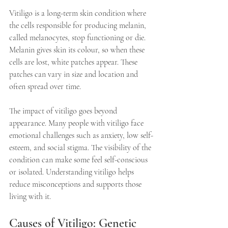
Vitiligo is a long-term skin condition where 
the cells responsible for producing melanin, 
called melanocytes, stop functioning or die. 
Melanin gives skin its colour, so when these 
cells are lost, white patches appear. These 
patches can vary in size and location and 
often spread over time.
The impact of vitiligo goes beyond 
appearance. Many people with vitiligo face 
emotional challenges such as anxiety, low self-
esteem, and social stigma. The visibility of the 
condition can make some feel self-conscious 
or isolated. Understanding vitiligo helps 
reduce misconceptions and supports those 
living with it.
Causes of Vitiligo: Genetic 