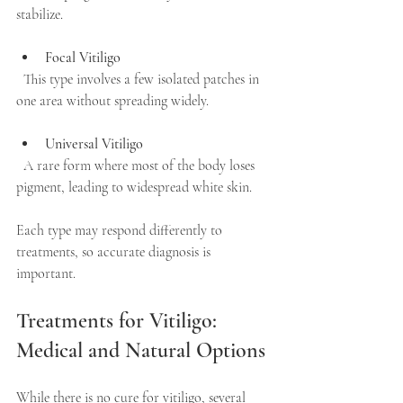
stabilize.
Focal Vitiligo
  This type involves a few isolated patches in 
one area without spreading widely.
Universal Vitiligo
  A rare form where most of the body loses 
pigment, leading to widespread white skin.
Each type may respond differently to 
treatments, so accurate diagnosis is 
important.
Treatments for Vitiligo: 
Medical and Natural Options
While there is no cure for vitiligo, several 