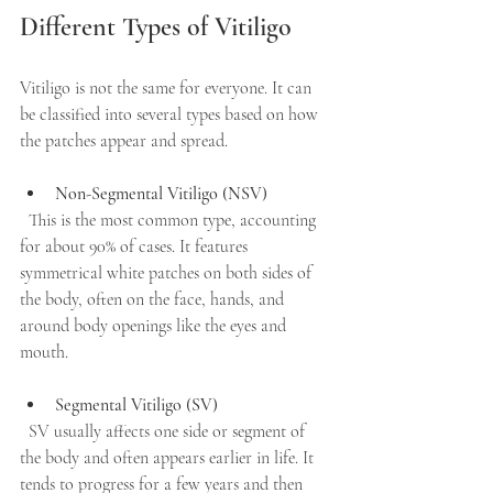
Different Types of Vitiligo
Vitiligo is not the same for everyone. It can 
be classified into several types based on how 
the patches appear and spread.
Non-Segmental Vitiligo (NSV)
  This is the most common type, accounting 
for about 90% of cases. It features 
symmetrical white patches on both sides of 
the body, often on the face, hands, and 
around body openings like the eyes and 
mouth.
Segmental Vitiligo (SV)
  SV usually affects one side or segment of 
the body and often appears earlier in life. It 
tends to progress for a few years and then 