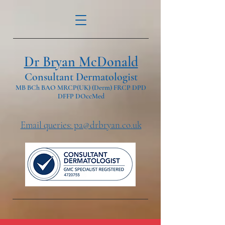
Dr Bryan McDonald
Consultant Dermatologist
MB BCh BAO MRCP(UK) (Derm) FRCP DPD
DFFP DOccMed
Email queries: pa@drbryan.co.uk