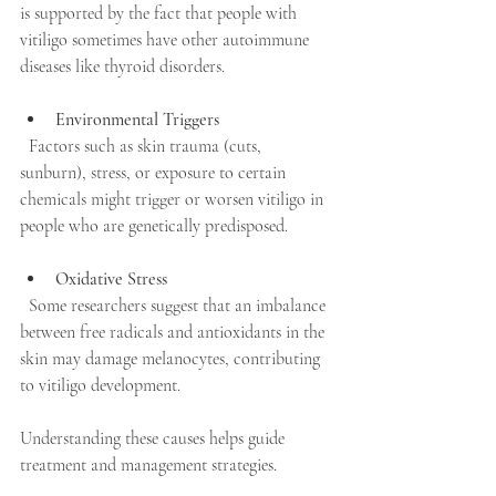
is supported by the fact that people with 
vitiligo sometimes have other autoimmune 
diseases like thyroid disorders.
Environmental Triggers
  Factors such as skin trauma (cuts, 
sunburn), stress, or exposure to certain 
chemicals might trigger or worsen vitiligo in 
people who are genetically predisposed.
Oxidative Stress
  Some researchers suggest that an imbalance 
between free radicals and antioxidants in the 
skin may damage melanocytes, contributing 
to vitiligo development.
Understanding these causes helps guide 
treatment and management strategies.