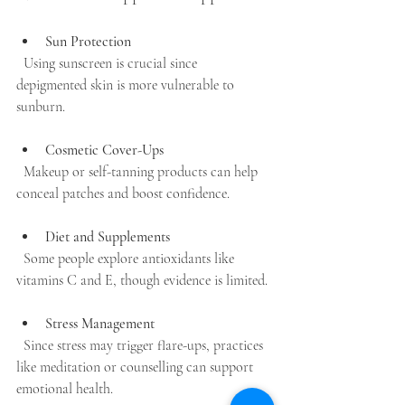
Sun Protection
  Using sunscreen is crucial since 
depigmented skin is more vulnerable to 
sunburn.
Cosmetic Cover-Ups
  Makeup or self-tanning products can help 
conceal patches and boost confidence.
Diet and Supplements
  Some people explore antioxidants like 
vitamins C and E, though evidence is limited.
Stress Management
  Since stress may trigger flare-ups, practices 
like meditation or counselling can support 
emotional health.