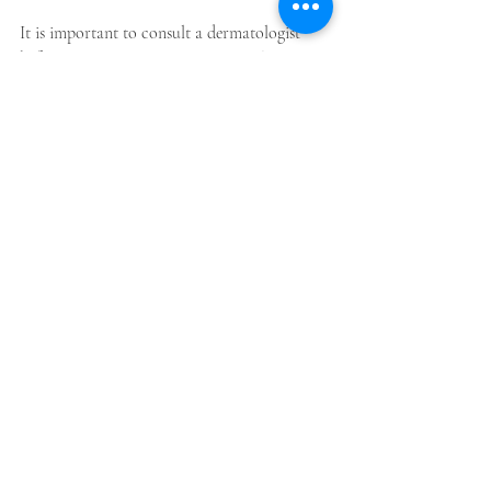
It is important to consult a dermatologist 
before starting any treatment to make sure it 
is the correct one for your skin.
For more information please click me
Autoimmune Skin Conditions
Vitiligo Awareness
Skin Pigmentation
Melanin Disorders
Vitiligo Types
Vitiligo Treatments
Vitiligo Causes
Medical dermatology
Paediatric dermatology