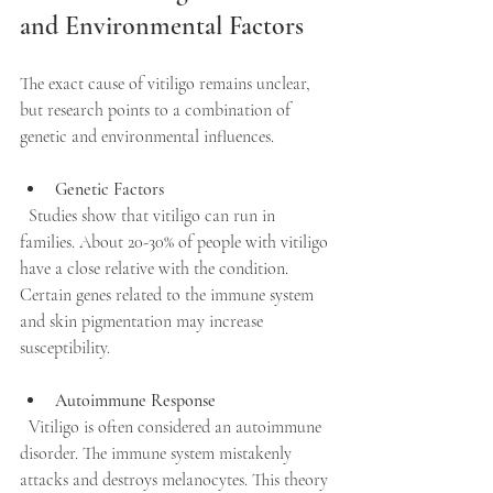
and Environmental Factors
The exact cause of vitiligo remains unclear, 
but research points to a combination of 
genetic and environmental influences.
Genetic Factors
  Studies show that vitiligo can run in 
families. About 20-30% of people with vitiligo 
have a close relative with the condition. 
Certain genes related to the immune system 
and skin pigmentation may increase 
susceptibility.
Autoimmune Response
  Vitiligo is often considered an autoimmune 
disorder. The immune system mistakenly 
attacks and destroys melanocytes. This theory 