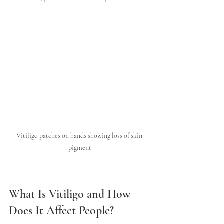
Vitiligo patches on hands showing loss of skin 
pigment
What Is Vitiligo and How 
Does It Affect People?