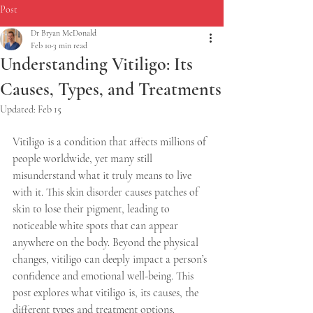
Post
Dr Bryan McDonald
Feb 10
3 min read
Understanding Vitiligo: Its
Causes, Types, and Treatments
Updated:
Feb 15
Vitiligo is a condition that affects millions of 
people worldwide, yet many still 
misunderstand what it truly means to live 
with it. This skin disorder causes patches of 
skin to lose their pigment, leading to 
noticeable white spots that can appear 
anywhere on the body. Beyond the physical 
changes, vitiligo can deeply impact a person’s 
confidence and emotional well-being. This 
post explores what vitiligo is, its causes, the 
different types and treatment options.