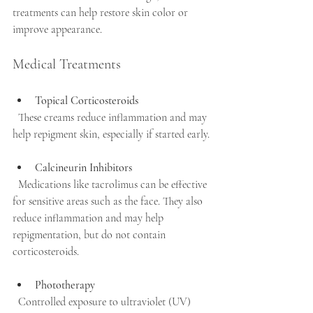
treatments can help restore skin color or 
improve appearance.
Medical Treatments
Topical Corticosteroids
  These creams reduce inflammation and may 
help repigment skin, especially if started early.
Calcineurin Inhibitors
  Medications like tacrolimus can be effective 
for sensitive areas such as the face. They also 
reduce inflammation and may help 
repigmentation, but do not contain 
corticosteroids.
Phototherapy
  Controlled exposure to ultraviolet (UV) 